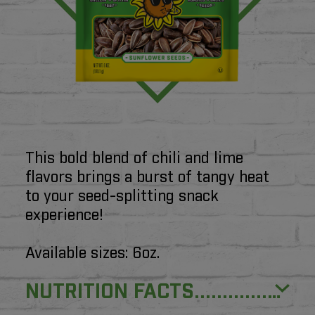
Product Information
This bold blend of chili and lime
flavors brings a burst of tangy heat
to your seed-splitting snack
experience!
Available sizes: 6oz.
NUTRITION FACTS...................................................