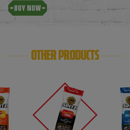
BUY NOW
OTHER PRODUCTS