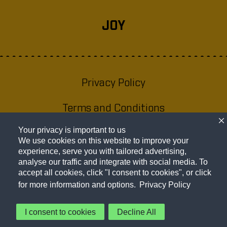
JOY
Privacy Policy
(opens a new
window)
Terms and Conditions
(opens a new
window)
Your privacy is important to us
Website Accessibility Statement
(opens
We use cookies on this website to improve your
a new
experience, serve you with tailored advertising,
About Our Ads
(opens a new
analyse our traffic and integrate with social media. To
window
accept all cookies, click "I consent to cookies", or click
window)
Cookie Preferences
for more information and options.
Privacy Policy
I consent to cookies
Decline All
© 2026 Frito-Lay North America, Inc