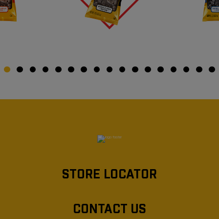
STORE LOCATOR
CONTACT US