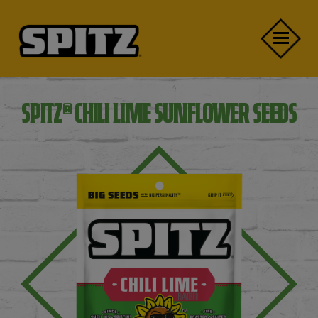
Skip to main content
Close Menu Mobile
Open Menu Mobile
®
SPITZ
CHILI LIME SUNFLOWER SEEDS