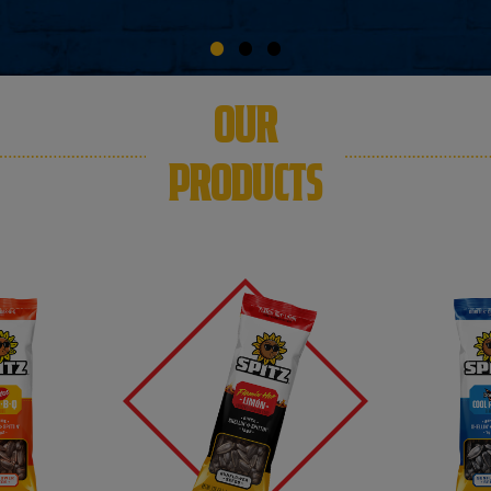
OUR
PRODUCTS