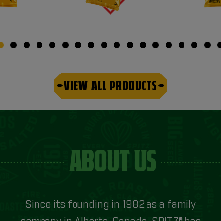
VIEW ALL PRODUCTS
ABOUT US
Since its founding in 1982 as a family