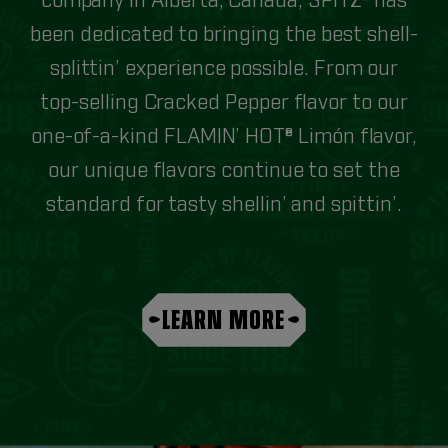
company in Alberta, Canada, SPITZ® has
been dedicated to bringing the best shell-
splittin’ experience possible. From our
top-selling Cracked Pepper flavor to our
one-of-a-kind FLAMIN’ HOT® Limón flavor,
our unique flavors continue to set the
standard for tasty shellin’ and spittin’.
LEARN MORE