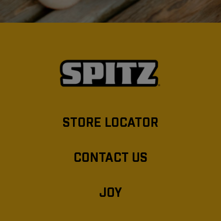
STORE LOCATOR
CONTACT US
JOY