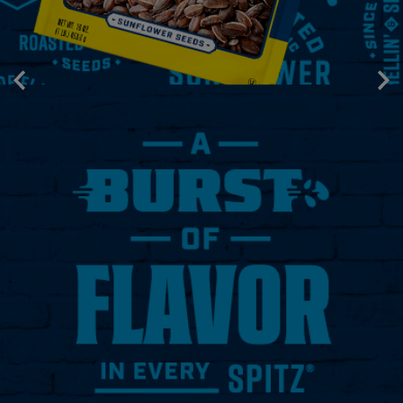
Prev
Next